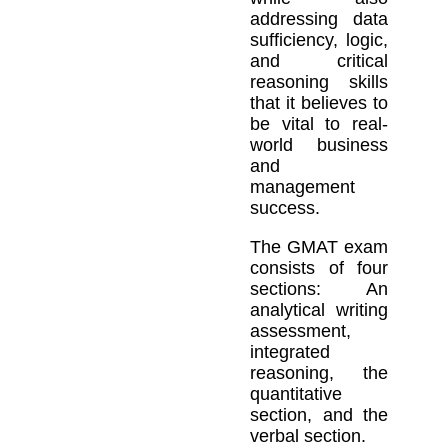
addressing data
sufficiency, logic,
and critical
reasoning skills
that it believes to
be vital to real-
world business
and
management
success.
The GMAT exam
consists of four
sections: An
analytical writing
assessment,
integrated
reasoning, the
quantitative
section, and the
verbal section.