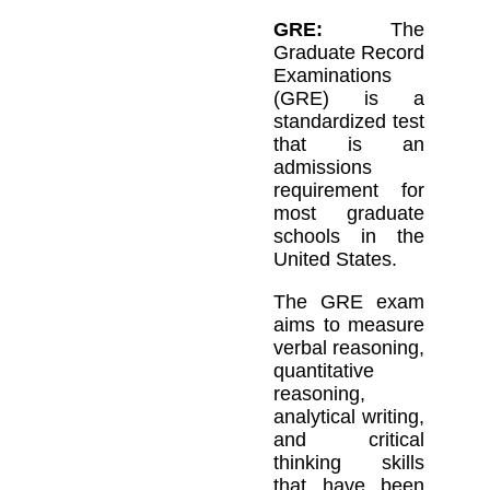
GRE:
The
Graduate Record
Examinations
(GRE) is a
standardized test
that is an
admissions
requirement for
most graduate
schools in the
United States.
The GRE exam
aims to measure
verbal reasoning,
quantitative
reasoning,
analytical writing,
and critical
thinking skills
that have been