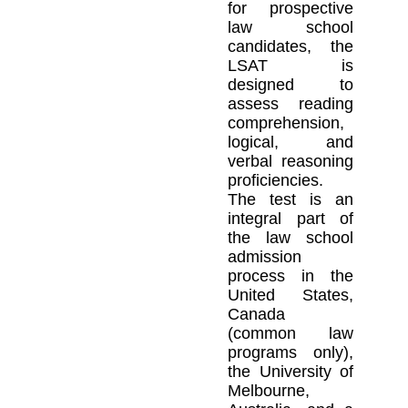
for prospective
law school
candidates, the
LSAT is
designed to
assess reading
comprehension,
logical, and
verbal reasoning
proficiencies.
The test is an
integral part of
the law school
admission
process in the
United States,
Canada
(common law
programs only),
the University of
Melbourne,