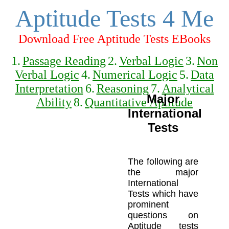
Aptitude Tests 4 Me
Download Free Aptitude Tests EBooks
1.
Passage Reading
2.
Verbal Logic
3.
Non
Verbal Logic
4.
Numerical Logic
5.
Data
Interpretation
6.
Reasoning
7.
Analytical
Major
Ability
8.
Quantitative Aptitude
International
Tests
The following are
the major
International
Tests which have
prominent
questions on
Aptitude tests