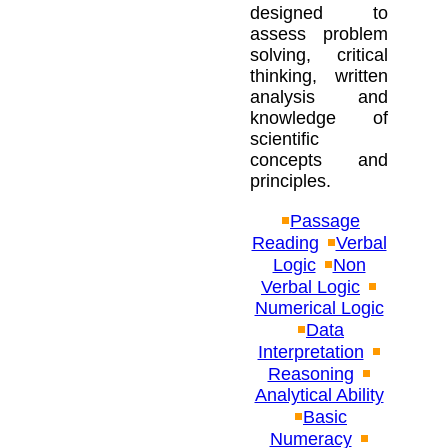
designed to
assess problem
solving, critical
thinking, written
analysis and
knowledge of
scientific
concepts and
principles.
Passage
Reading
Verbal
Logic
Non
Verbal Logic
Numerical Logic
Data
Interpretation
Reasoning
Analytical Ability
Basic
Numeracy