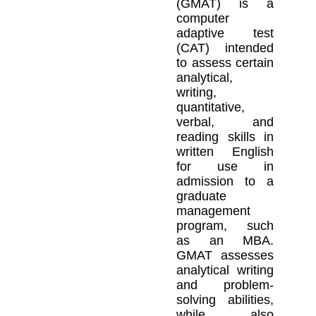
(GMAT) is a
computer
adaptive test
(CAT) intended
to assess certain
analytical,
writing,
quantitative,
verbal, and
reading skills in
written English
for use in
admission to a
graduate
management
program, such
as an MBA.
GMAT assesses
analytical writing
and problem-
solving abilities,
while also