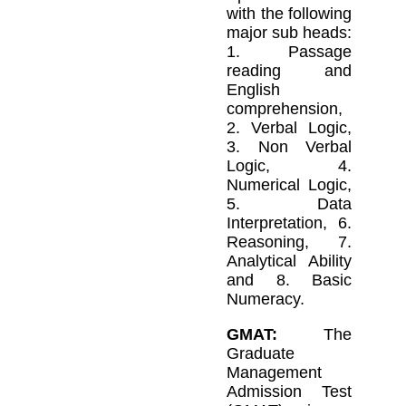
with the following
major sub heads:
1. Passage
reading and
English
comprehension,
2. Verbal Logic,
3. Non Verbal
Logic, 4.
Numerical Logic,
5. Data
Interpretation, 6.
Reasoning, 7.
Analytical Ability
and 8. Basic
Numeracy.
GMAT:
The
Graduate
Management
Admission Test