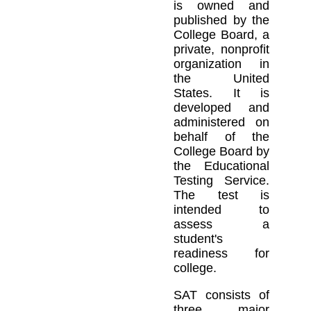
is owned and
published by the
College Board, a
private, nonprofit
organization in
the United
States. It is
developed and
administered on
behalf of the
College Board by
the Educational
Testing Service.
The test is
intended to
assess a
student's
readiness for
college.
SAT consists of
three major