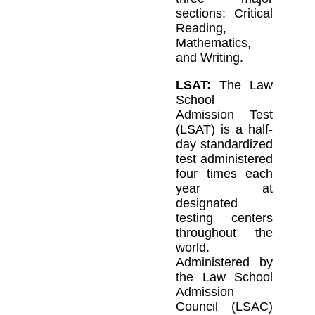
sections: Critical
Reading,
Mathematics,
and Writing.
LSAT:
The Law
School
Admission Test
(LSAT) is a half-
day standardized
test administered
four times each
year at
designated
testing centers
throughout the
world.
Administered by
the Law School
Admission
Council (LSAC)