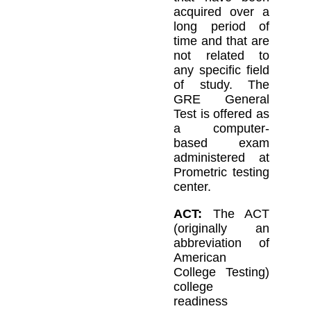
acquired over a
long period of
time and that are
not related to
any specific field
of study. The
GRE General
Test is offered as
a computer-
based exam
administered at
Prometric testing
center.
ACT:
The ACT
(originally an
abbreviation of
American
College Testing)
college
readiness