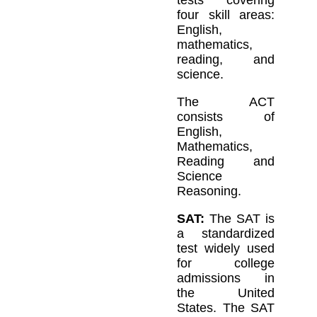
tests covering
four skill areas:
English,
mathematics,
reading, and
science.
The ACT
consists of
English,
Mathematics,
Reading and
Science
Reasoning.
SAT:
The SAT is
a standardized
test widely used
for college
admissions in
the United
States. The SAT