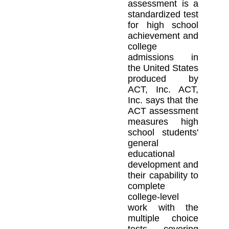
assessment is a
standardized test
for high school
achievement and
college
admissions in
the United States
produced by
ACT, Inc. ACT,
Inc. says that the
ACT assessment
measures high
school students'
general
educational
development and
their capability to
complete
college-level
work with the
multiple choice