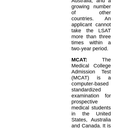
Australia, and a
growing number
of other
countries. An
applicant cannot
take the LSAT
more than three
times within a
two-year period.
MCAT:
The
Medical College
Admission Test
(MCAT) is a
computer-based
standardized
examination for
prospective
medical students
in the United
States, Australia
and Canada. It is